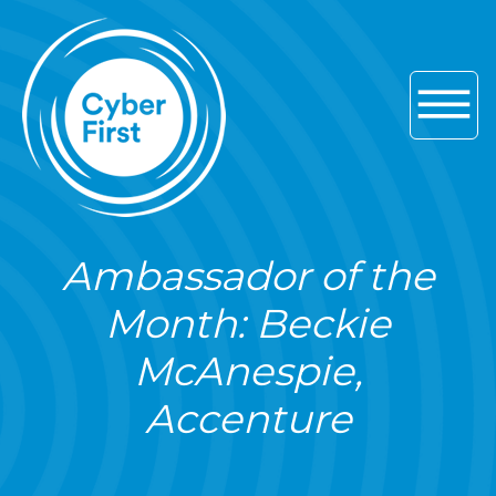
Skip to main navigation
Skip to content
Skip to footer
Ambassador of the
Month: Beckie
McAnespie,
Accenture