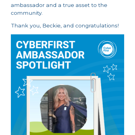
ambassador and a true asset to the
community.
Thank you, Beckie, and congratulations!