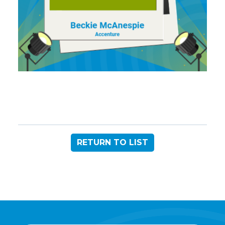
RETURN TO LIST