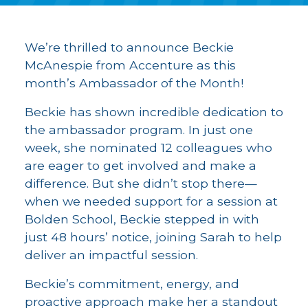
We’re thrilled to announce Beckie
McAnespie from Accenture as this
month’s Ambassador of the Month!
Beckie has shown incredible dedication to
the ambassador program. In just one
week, she nominated 12 colleagues who
are eager to get involved and make a
difference. But she didn’t stop there—
when we needed support for a session at
Bolden School, Beckie stepped in with
just 48 hours’ notice, joining Sarah to help
deliver an impactful session.
Beckie’s commitment, energy, and
proactive approach make her a standout