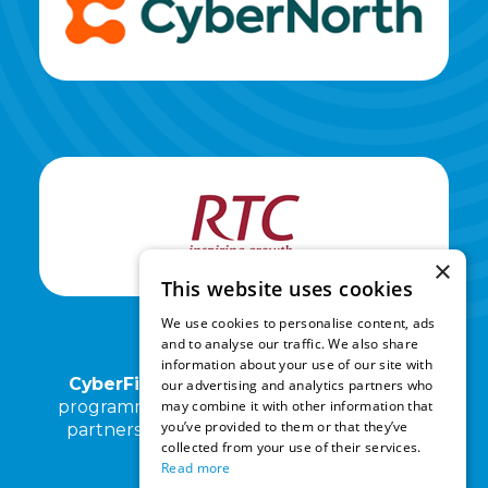
×
This website uses cookies
We use cookies to personalise content, ads
and to analyse our traffic. We also share
information about your use of our site with
CyberFirst North East
and its associated
our advertising and analytics partners who
may combine it with other information that
programmes are operated by RTC North in
you’ve provided to them or that they’ve
partnership with Kings Priory School and
collected from your use of their services.
Cyber North.
Read more