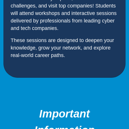
challenges, and visit top companies! Students
will attend workshops and interactive sessions
delivered by professionals from leading cyber
and tech companies.
These sessions are designed to deepen your
knowledge, grow your network, and explore
real-world career paths.
Important