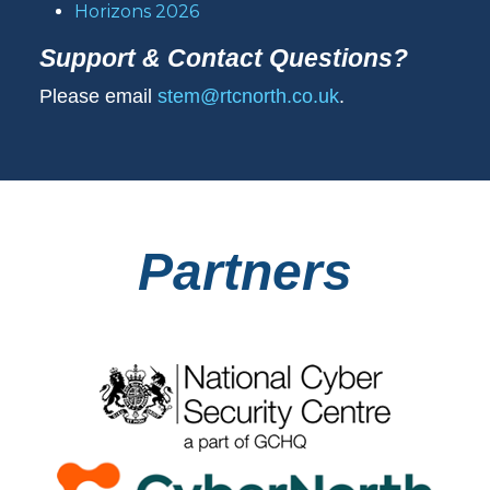
Horizons 2026
Support & Contact Questions?
Please email
stem@rtcnorth.co.uk
.
Partners