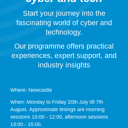
Start your journey into the
fascinating world of cyber and
technology.
Our programme offers practical
experiences, expert support, and
industry insights
Where: Newcastle
When: Monday to Friday 20th July till 7th
August. Approximate timings are morning
sessions 10:00 - 12:00, afternoon sessions
13:00 - 15:00.