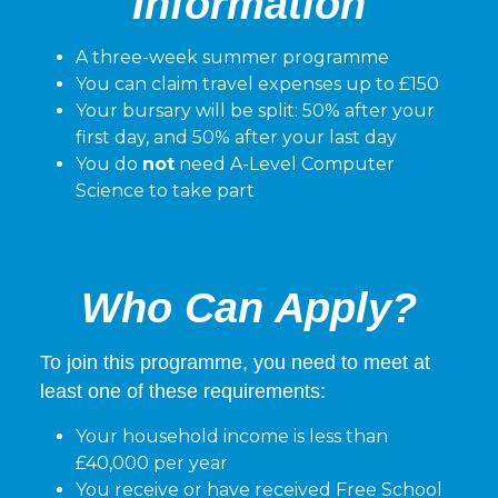
Information
A three-week summer programme
You can claim travel expenses up to £150
Your bursary will be split: 50% after your
first day, and 50% after your last day
You do
not
need A-Level Computer
Science to take part
Who Can Apply?
To join this programme, you need to meet at
least one of these requirements:
Your household income is less than
£40,000 per year
You receive or have received Free School