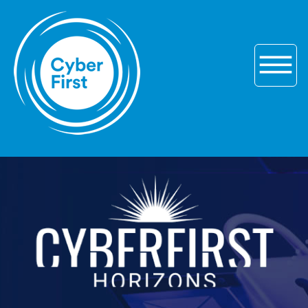
Skip to main navigation
Skip to content
Skip to footer