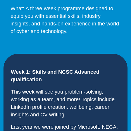
What: A three-week programme designed to
equip you with essential skills, industry
insights, and hands-on experience in the world
of cyber and technology.
Week 1: Skills and NCSC Advanced
qualification
This week will see you problem-solving,
working as a team, and more! Topics include
LinkedIn profile creation, wellbeing, career
insights and CV writing.
Last year we were joined by Microsoft, NECA,