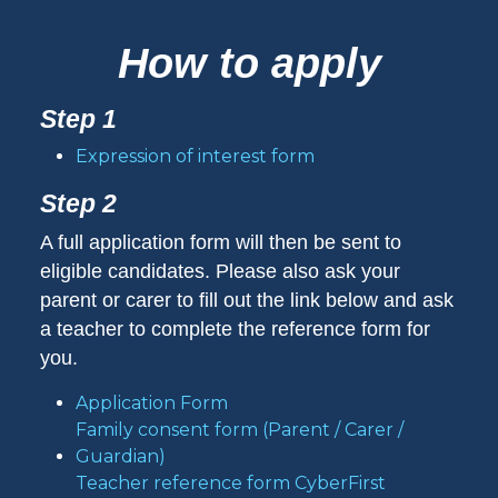
How to apply
Step 1
Expression of interest form
Step 2
A full application form will then be sent to
eligible candidates. Please also ask your
parent or carer to fill out the link below and ask
a teacher to complete the reference form for
you.
Application Form
Family consent form (Parent / Carer /
Guardian)
Teacher reference form CyberFirst