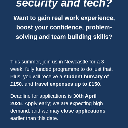
security and tech?
Want to gain real work experience,
boost your confidence, problem-
solving and team building skills?
This summer, join us in Newcastle for a 3
week, fully funded programme to do just that.
Plus, you will receive a
student bursary of
£150
, and
travel expenses up to £150
.
Deadline for applications is
30th April
2026
. Apply early; we are expecting high
demand, and we may
close applications
earlier than this date.