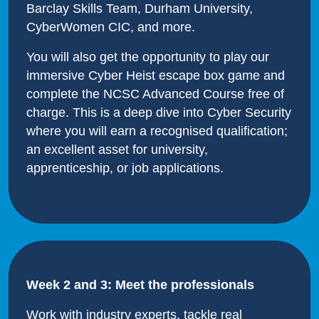
Barclay Skills Team, Durham University,
CyberWomen CIC, and more.
You will also get the opportunity to play our
immersive Cyber Heist escape box game and
complete the NCSC Advanced Course free of
charge. This is a deep dive into Cyber Security
where you will earn a recognised qualification;
an excellent asset for university,
apprenticeship, or job applications.
Week 2 and 3: Meet the professionals
Work with industry experts, tackle real