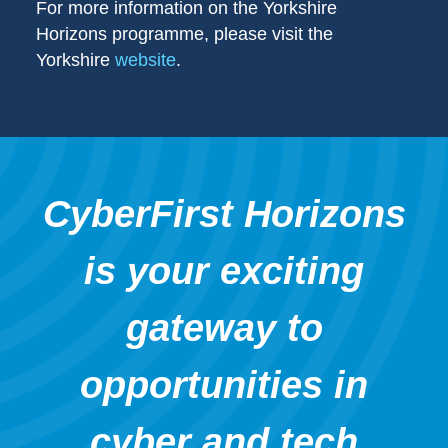
For more information on the Yorkshire
Horizons programme, please visit the
Yorkshire
website
.
CyberFirst Horizons
is your exciting
gateway to
opportunities in
cyber and tech