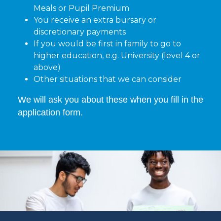
Meals or Pupil Premium
You receive an extra bursary or
discretionary payments
If you would be first in family to go to
higher education, e.g. University (level 4 or
above)
Other situations that we can consider
We will ask you about these when you fill in the
application form.