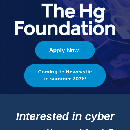
Apply Now!
Coming to Newcastle
in summer 2026!
Interested in cyber