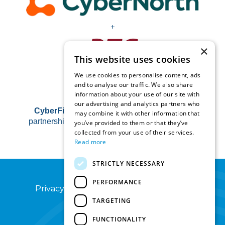
+
×
This website uses cookies
We use cookies to personalise content, ads
and to analyse our traffic. We also share
information about your use of our site with
our advertising and analytics partners who
CyberFirst Horizons
is operated by RTC in
may combine it with other information that
partnership with the Hg Foundation and NCSC.
you’ve provided to them or that they’ve
collected from your use of their services.
Read more
STRICTLY NECESSARY
PERFORMANCE
Privacy Notice
Terms of Use
Sitemap
TARGETING
FUNCTIONALITY