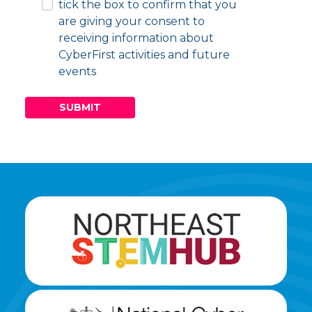
tick the box to confirm that you
are giving your consent to
receiving information about
CyberFirst activities and future
events