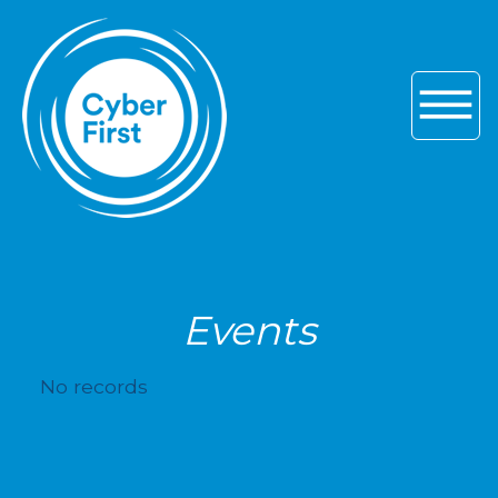
Skip to main navigation
Skip to content
Skip to footer
Events
No records