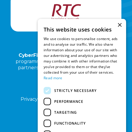
×
This website uses cookies
We use cookies to personalise content, ads
and to analyse our traffic. We also share
information about your use of our site with
CyberFirst North East
and its associated
our advertising and analytics partners who
may combine it with other information that
programmes are operated by RTC North in
you’ve provided to them or that they’ve
partnership with Kings Priory School and
collected from your use of their services.
Cyber North.
Read more
STRICTLY NECESSARY
Privacy Notice
Terms of Use
Sitemap
PERFORMANCE
TARGETING
FUNCTIONALITY
DISCLAIMER: