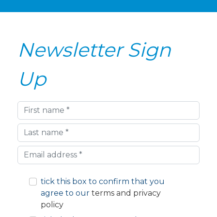
Newsletter Sign
Up
First
name
Last
name
Your
email
address
tick this box to confirm that you
agree to our
terms and privacy
policy