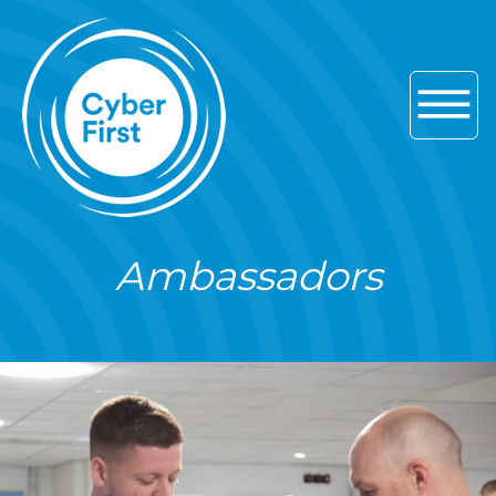
Skip to main navigation
Skip to content
Skip to footer
Ambassadors