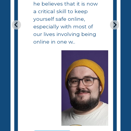
he believes that it is now
a critical skill to keep
yourself safe online,
especially with most of
our lives involving being
online in one w...