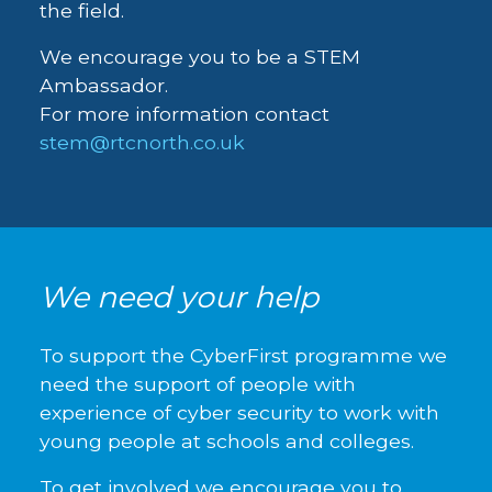
the field.
We encourage you to be a STEM
Ambassador.
For more information contact
stem@rtcnorth.co.uk
We need your help
To support the CyberFirst programme we
need the support of people with
experience of cyber security to work with
young people at schools and colleges.
To get involved we encourage you to