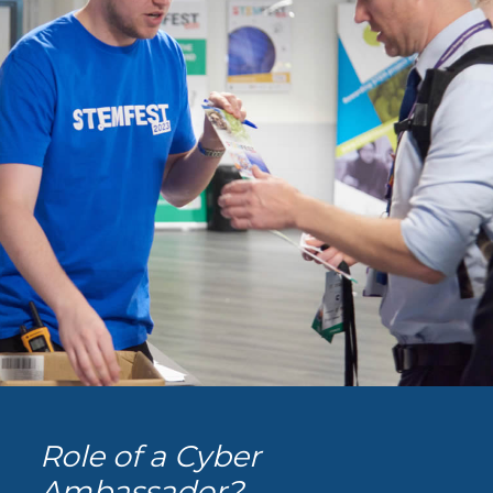
Role of a Cyber
Ambassador?