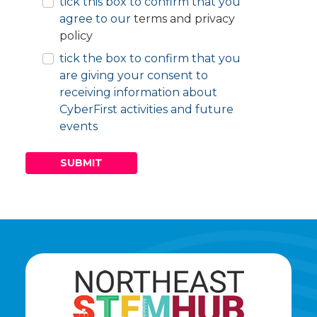
tick this box to confirm that you
E
agree to our
terms and privacy
Y
policy
tick the box to confirm that you
are giving your consent to
receiving information about
CyberFirst activities and future
events