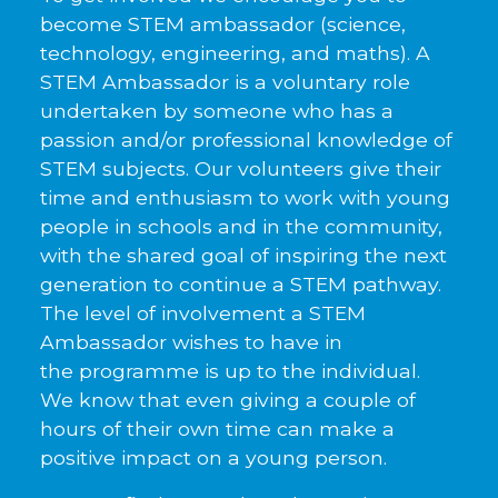
become STEM ambassador (science,
technology, engineering, and maths). A
STEM Ambassador is a voluntary role
undertaken by someone who has a
passion and/or professional knowledge of
STEM subjects. Our volunteers give their
time and enthusiasm to work with young
people in schools and in the community,
with the shared goal of inspiring the next
generation to continue a STEM pathway.
The level of involvement a STEM
Ambassador wishes to have in
the programme is up to the individual.
We know that even giving a couple of
hours of their own time can make a
positive impact on a young person.