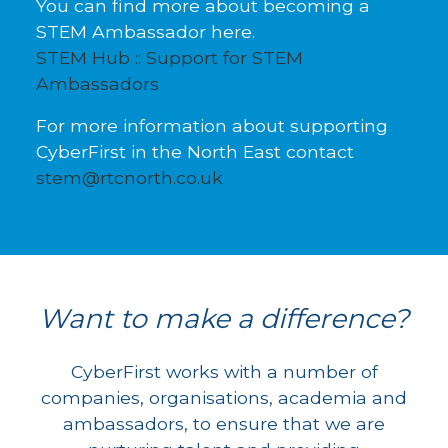
You can find more about becoming a
STEM Ambassador here.
STEM Hub :: Support for STEM
Ambassadors
For more information about supporting
CyberFirst in the North East contact
stem@rtcnorth.co.uk
Want to make a difference?
CyberFirst works with a number of
companies, organisations, academia and
ambassadors, to ensure that we are