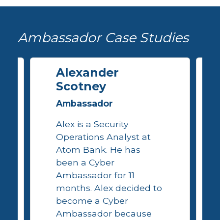
Ambassador Case Studies
Alexander
Scotney
Ambassador
Alex is a Security
Operations Analyst at
Atom Bank. He has
been a Cyber
Ambassador for 11
months. Alex decided to
become a Cyber
Ambassador because