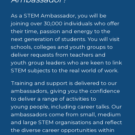
As a STEM Ambassador, you will be
joining over 30,000 individuals who offer
their time, passion and energy to the
next generation of students. You will visit
schools, colleges and youth groups to
deliver requests from teachers and
youth group leaders who are keen to link
STEM subjects to the real world of work.
Training and support is delivered to our
ambassadors, giving you the confidence
to deliver a range of activities to
young people, including career talks. Our
ambassadors come from small, medium
and large STEM organisations and reflect
the diverse career opportunities within