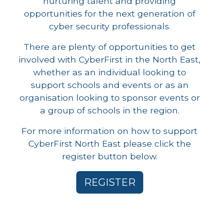
nurturing talent and providing
opportunities for the next generation of
cyber security professionals.
There are plenty of opportunities to get
involved with CyberFirst in the North East,
whether as an individual looking to
support schools and events or as an
organisation looking to sponsor events or
a group of schools in the region.
For more information on how to support
CyberFirst North East please click the
register button below.
REGISTER