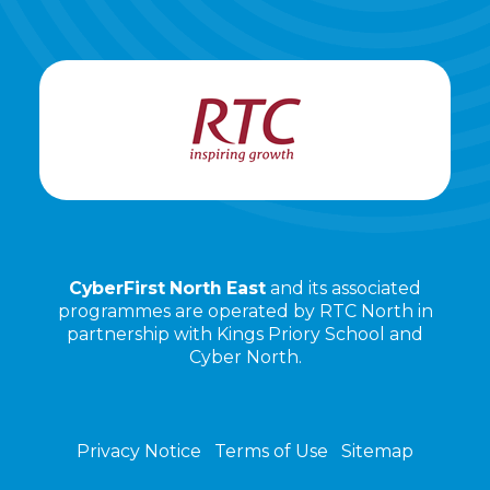
CyberFirst North East
and its associated
programmes are operated by RTC North in
partnership with Kings Priory School and
Cyber North.
Privacy Notice
Terms of Use
Sitemap